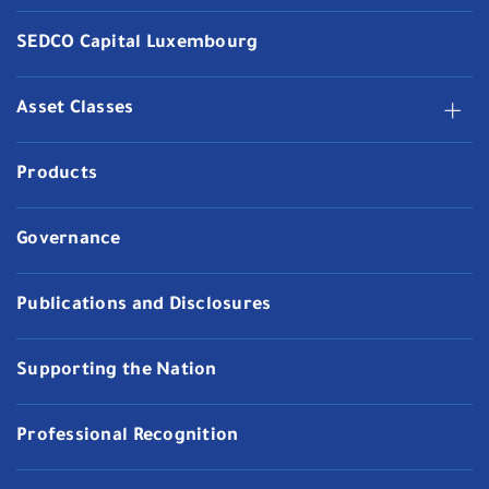
SEDCO Capital Luxembourg
Asset Classes
Products
Governance
Publications and Disclosures
Supporting the Nation
Professional Recognition