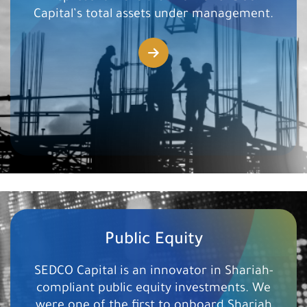
Capital’s total ​assets under management.
Public Equity
SEDCO Capital is an innovator in Shariah-
compliant public equity investments. We
were one of the ​first to onboard Shariah