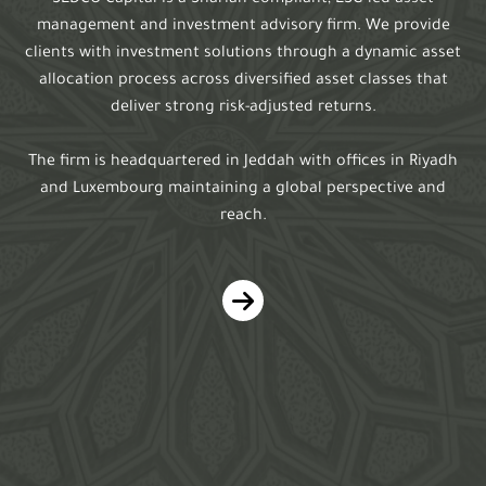
SEDCO Capital is a Shariah-compliant, ESG led asset
management and investment advisory firm. We provide
clients with investment solutions through a dynamic asset
allocation process across diversified asset classes that
deliver strong risk-adjusted returns.
The firm is headquartered in Jeddah with offices in Riyadh
and Luxembourg maintaining a global perspective and
reach.