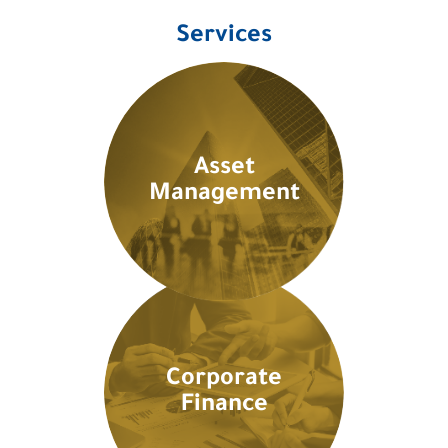
Services
Asset
Management
Corporate
Finance