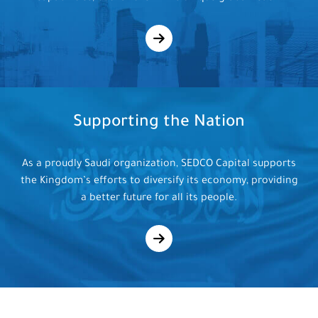
Supporting
the Nation
As a proudly Saudi organization, SEDCO Capital supports
the Kingdom’s efforts to diversify its economy, providing
a better future for all its people.