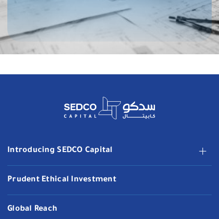
Introducing SEDCO Capital
Prudent Ethical Investment
Global Reach