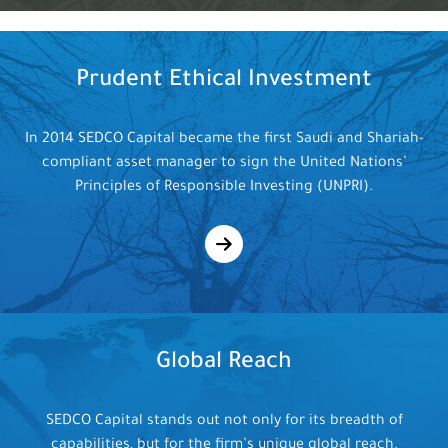
Prudent Ethical
Investment
In 2014 SEDCO Capital became the first Saudi and Shariah-
compliant asset manager to sign the United Nations’
Principles of Responsible Investing (UNPRI).
Global
Reach
SEDCO Capital stands out not only for its breadth of
capabilities, but for the firm’s unique global reach.