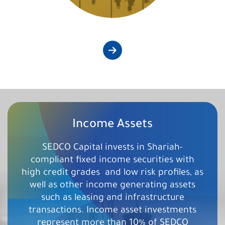
Income Assets
SEDCO Capital invests in Shariah-
compliant fixed income securities with
high credit grades ​ and low risk profiles, as
well as other income generating assets
such as leasing and infrastructure
transactions. Income asset investments
represent more than 10% of SEDCO