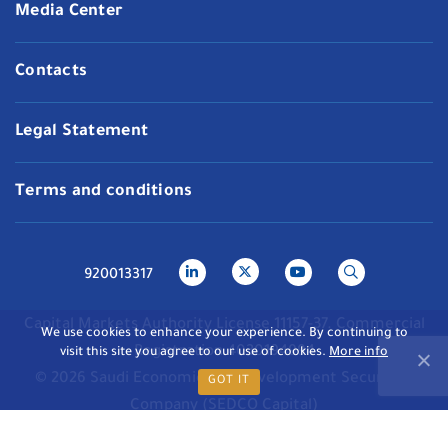
Media Center
Contacts
Legal Statement
Terms and conditions
920013317
Capital Markets Authority License 11157-37. Commercial
We use cookies to enhance your experience. By continuing to
Registration 4030194994
visit this site you agree to our use of cookies.
More info
© 2026 Saudi Economic and Development Securities
GOT IT
Company (SEDCO Capital)