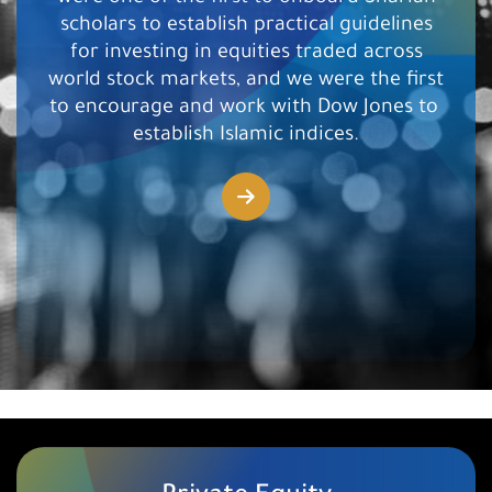
scholars to establish practical guidelines
for investing in equities traded across
world stock markets, and we were the first
to encourage and work with Dow Jones to ​
establish Islamic indices.