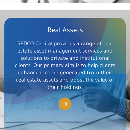
Real Assets
SEDCO Capital provides a range of real
estate asset management services and
solutions to private and institutional
clients. Our primary aim is to help clients
enhance income generated from their
real estate assets and boost the value of
their holdings.