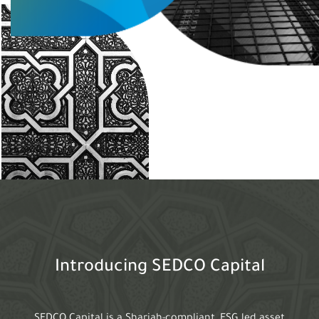
Introducing SEDCO Capital