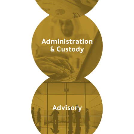
Administration
& Custody
Advisory