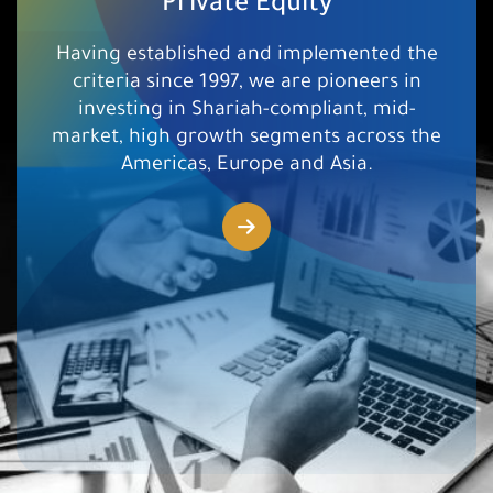
Private Equity
Having established and implemented the
criteria since 1997, we are pioneers in
investing in Shariah-compliant, mid-
market, high growth segments across the
Americas, Europe and Asia.