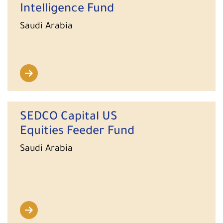
Intelligence Fund
Saudi Arabia
SEDCO Capital US
Equities Feeder Fund
Saudi Arabia