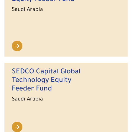
Saudi Arabia
SEDCO Capital Global
Technology Equity
Feeder Fund
Saudi Arabia