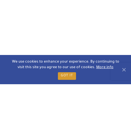
We use cookies to enhance your experience. By continuing to
visit this site you agree to our use of cookies.
More info
GOT IT