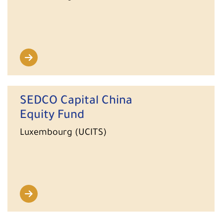
SEDCO Capital China
Equity Fund
Luxembourg (UCITS)