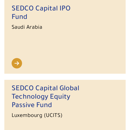
SEDCO Capital IPO
Fund
Saudi Arabia
SEDCO Capital Global
Technology Equity
Passive Fund
Luxembourg (UCITS)