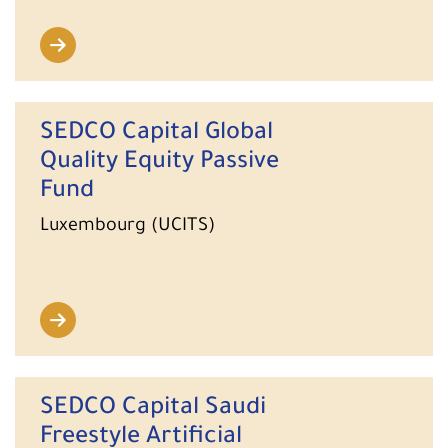
SEDCO Capital Global
Quality Equity Passive
Fund
Luxembourg (UCITS)
SEDCO Capital Saudi
Freestyle Artificial