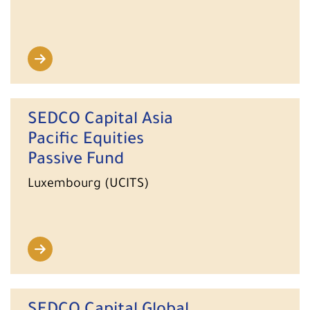
SEDCO Capital Asia
Pacific Equities
Passive Fund
Luxembourg (UCITS)