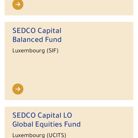
SEDCO Capital
Balanced Fund
Luxembourg (SIF)
SEDCO Capital LO
Global Equities Fund
Luxembourg (UCITS)