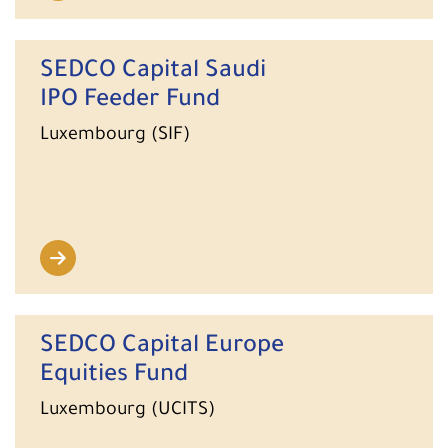
SEDCO Capital Saudi
IPO Feeder Fund
Luxembourg (SIF)
SEDCO Capital Europe
Equities Fund
Luxembourg (UCITS)