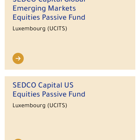
SEDCO Capital Global
Emerging Markets
Equities Passive Fund
Luxembourg (UCITS)
SEDCO Capital US
Equities Passive Fund
Luxembourg (UCITS)