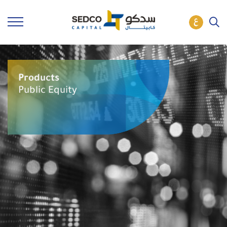
Products
Public Equity