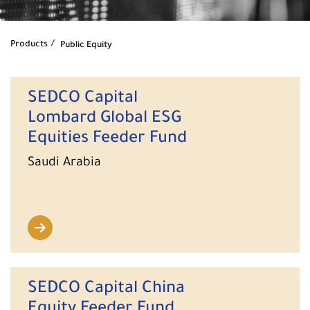
Products
Public Equity
SEDCO Capital
Lombard Global ESG
Equities Feeder Fund
Saudi Arabia
SEDCO Capital China
Equity Feeder Fund