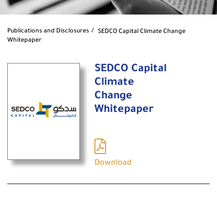
Publications and Disclosures
SEDCO Capital Climate Change
Whitepaper
SEDCO Capital
Climate
Change
Whitepaper
Download