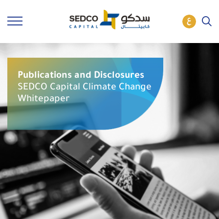
Publications and Disclosures
SEDCO Capital Climate Change
Whitepaper