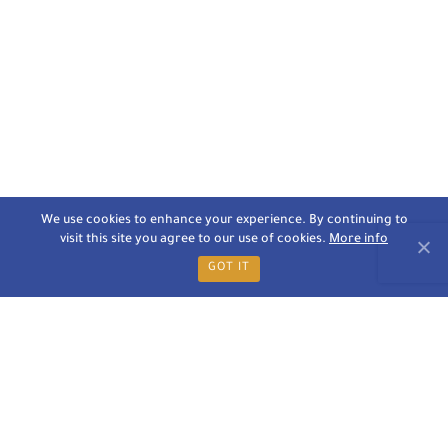
We use cookies to enhance your experience. By continuing to
visit this site you agree to our use of cookies.
More info
GOT IT