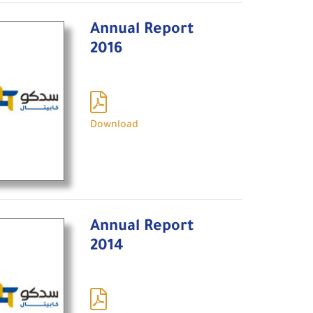
Annual Report
2016
Download
Annual Report
2014