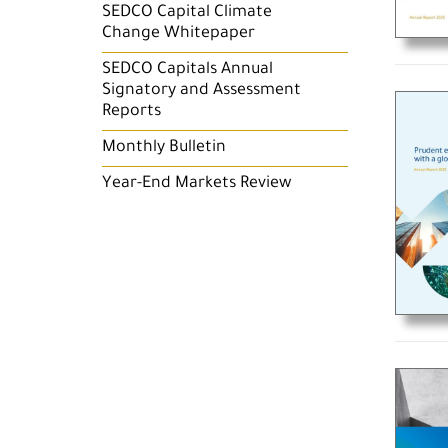
SEDCO Capital Climate
Change Whitepaper
SEDCO Capitals Annual
Signatory and Assessment
Reports
Monthly Bulletin
Year-End Markets Review