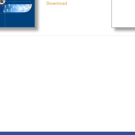
Download