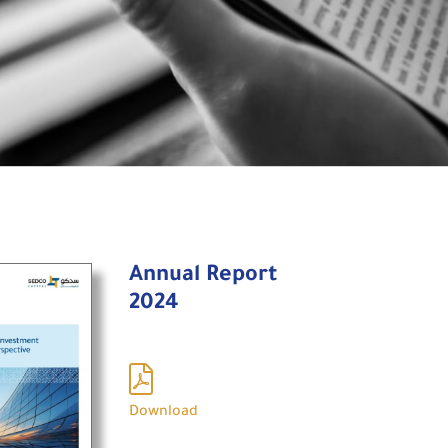
Annual Report
2024
Download