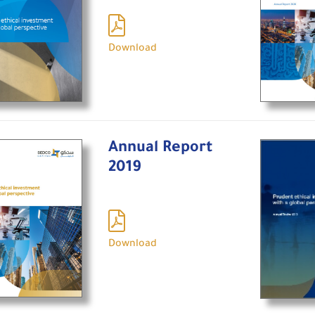
Download
Annual Report
2019
Download