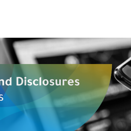
nd Disclosures
s