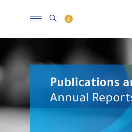
Publications a
Annual Report