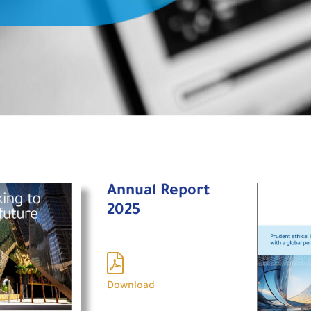
Annual Report
2025
Download