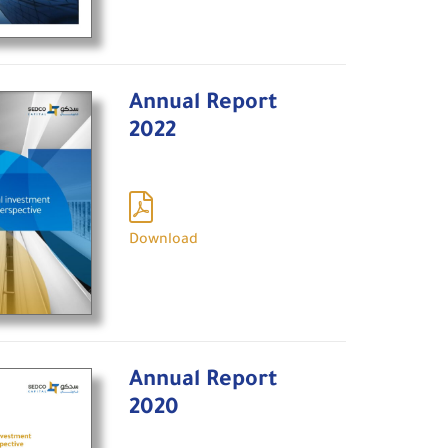
Annual Report
2022
Download
Annual Report
2020