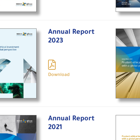
Annual Report
2023
Download
Annual Report
2021