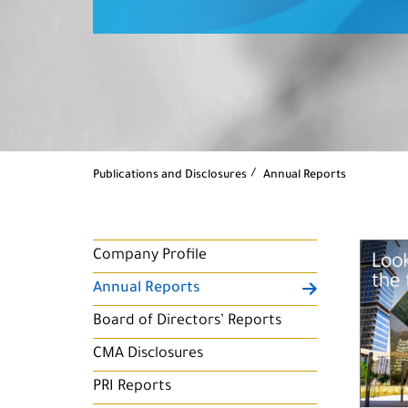
Publications and Disclosures
Annual Reports
Company Profile
Annual Reports
Board of Directors’ Reports
CMA Disclosures
PRI Reports