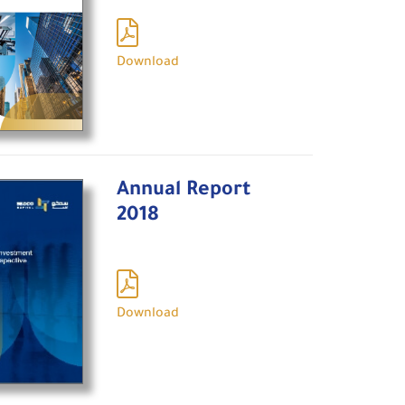
Download
Annual Report
2018
Download