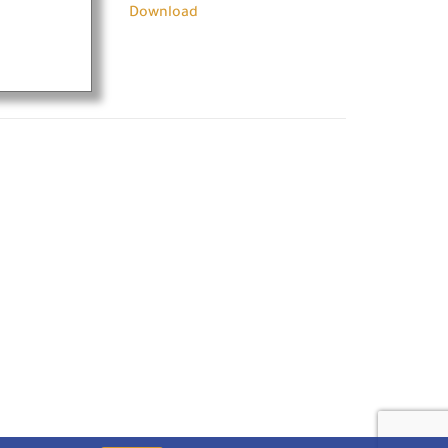
Download