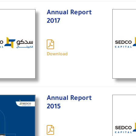
Annual Report
2017
Download
Annual Report
2015