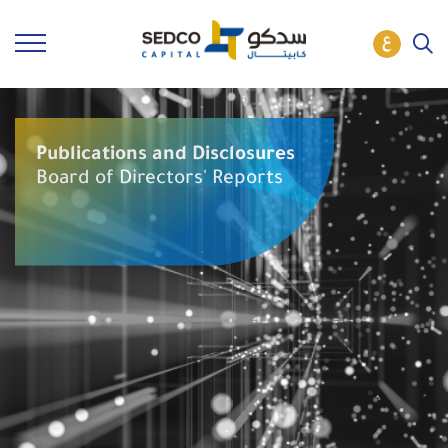
Publications and Disclosures
Board of Directors' Reports