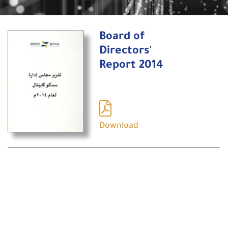
Board of
Directors'
Report 2014
Download