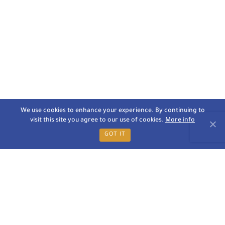
We use cookies to enhance your experience. By continuing to
visit this site you agree to our use of cookies.
More info
GOT IT