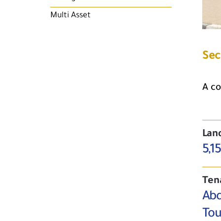
Multi Asset
Sec
A co
Lan
5,1
Ten
Abd
Tou