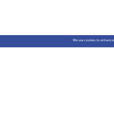
We use cookies to enhance y