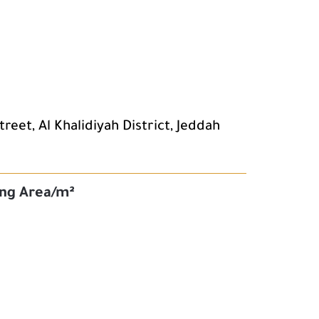
eet, Al Khalidiyah District, Jeddah
ing Area/m²