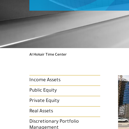
Al Hokair Time Center
Income Assets
Public Equity
Private Equity
Real Assets
Discretionary Portfolio
Management