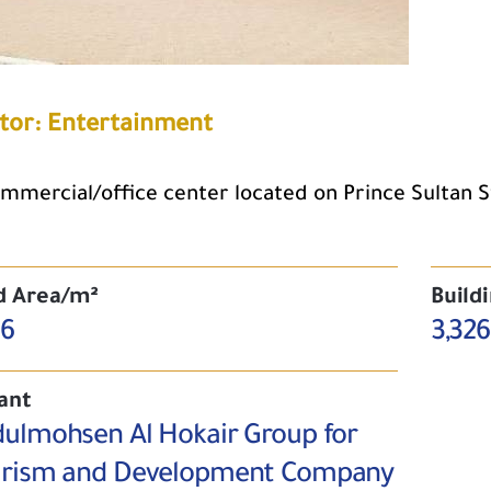
tor: Entertainment
mmercial/office center located on Prince Sultan Str
d Area/m²
Build
56
3,326
ant
ulmohsen Al Hokair Group for
rism and Development Company