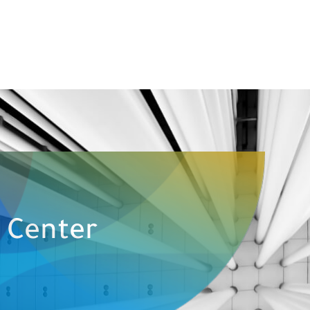
e Center