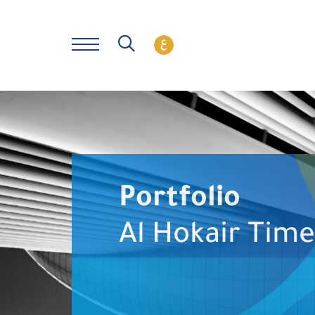
Portfolio
Al Hokair Tim