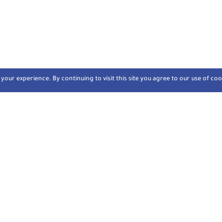
our experience. By continuing to visit this site you agree to our use of coo