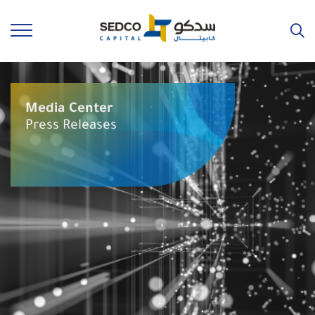
Media Center
Press Releases