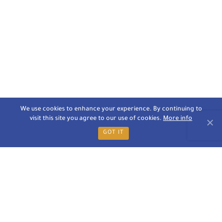
We use cookies to enhance your experience. By continuing to
visit this site you agree to our use of cookies.
More info
GOT IT