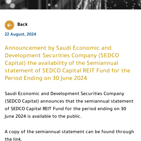
Back
22 August, 2024
Announcement by Saudi Economic and
Development Securities Company (SEDCO
Capital) the availability of the Semiannual
statement of SEDCO Capital REIT Fund for the
Period Ending on 30 June 2024
Saudi Economic and Development Securities Company
(SEDCO Capital) announces that the semiannual statement
of SEDCO Capital REIT Fund for the period ending on 30
June 2024 is available to the public.
A copy of the semiannual statement can be found through
the link.