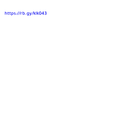
https://rb.gy/klk043