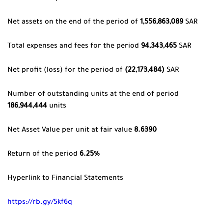
Net assets on the end of the period of
1,556,863,089
SAR
Total expenses and fees for the period
94,343,465
SAR
Net profit (loss) for the period of
(22,173,484)
SAR
Number of outstanding units at the end of period
186,944,444
units
Net Asset Value per unit at fair value
8.6390
Return of the period
6.25%
Hyperlink to Financial Statements
https://rb.gy/5kf6q