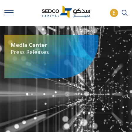
Media Center
Press Releases