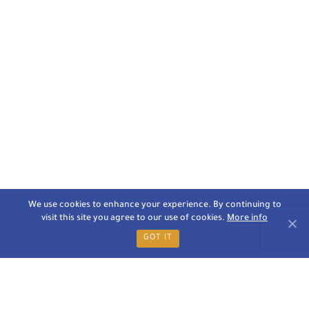
We use cookies to enhance your experience. By continuing to
visit this site you agree to our use of cookies.
More info
GOT IT