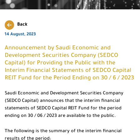
Back
14 August, 2023
Announcement by Saudi Economic and
Development Securities Company (SEDCO
Capital) for Providing the Public with the
Interim Financial Statements of SEDCO Capital
REIT Fund for the Period Ending on 30 / 6 / 2023
Saudi Economic and Development Securities Company
(SEDCO Capital) announces that the interim financial
statements of SEDCO Capital REIT Fund for the period
ending on 30 / 06 / 2023 are available to the public.
The following is the summary of the interim financial
results of the period: