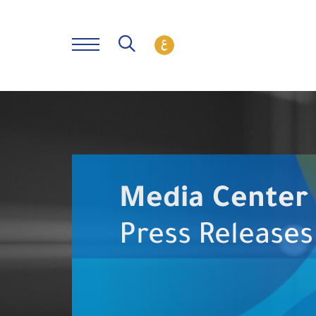
Media Center
Press Releases