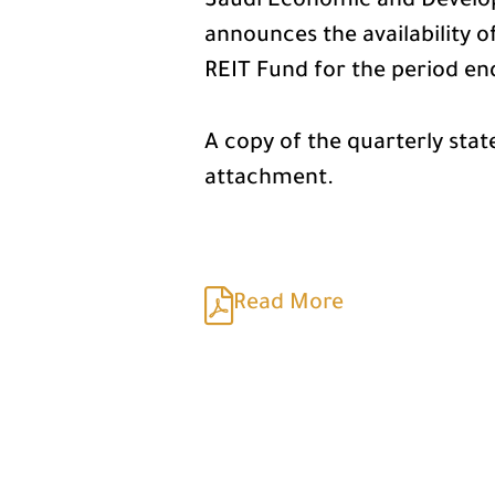
Saudi Economic and Develo
announces the availability 
REIT Fund for the period e
A copy of the quarterly sta
attachment.
Read More