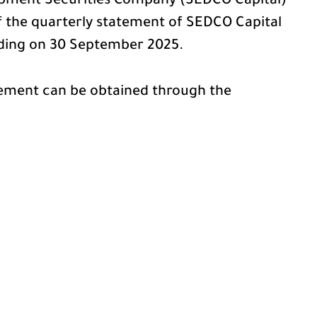
pment Securities Company (SEDCO Capital)
of the quarterly statement of SEDCO Capital
nding on 30 September 2025.
tement can be obtained through the