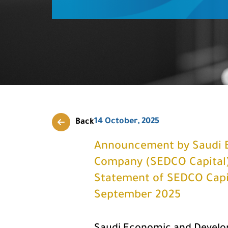
14 October, 2025
Back
Announcement by Saudi 
Company (SEDCO Capital) f
Statement of SEDCO Capit
September 2025