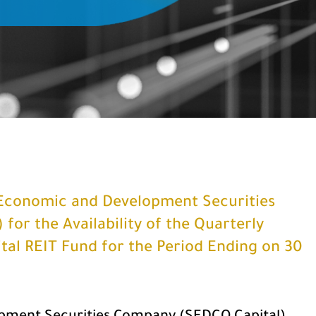
Economic and Development Securities
or the Availability of the Quarterly
al REIT Fund for the Period Ending on 30