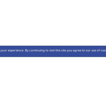
our experience. By continuing to visit this site you agree to our use of coo