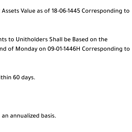
t Assets Value as of 18-06-1445 Corresponding to
ts to Unitholders Shall be Based on the
 end of Monday on 09-01-1446H Corresponding to
ithin 60 days.
 an annualized basis.