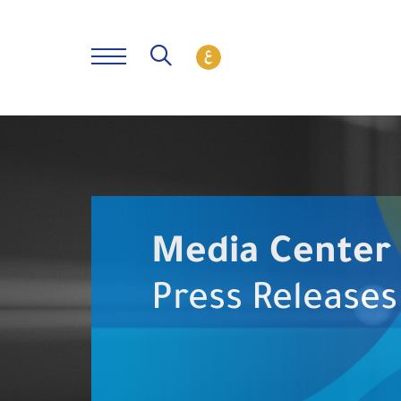
Media Center
Press Releases