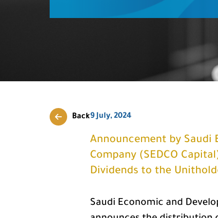
9 July, 2024
Back
Announcement by Saudi 
Company (SEDCO Capital) 
Dividends to the Unithol
Saudi Economic and Develo