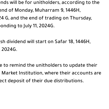
dends will be for unitholders, according to the
he end of Monday, Muharram 9, 1446H,
24 G, and the end of trading on Thursday,
nding to July 11, 2024G.
sh dividend will start on Safar 18, 1446H,
, 2024G.
 to remind the unitholders to update their
 Market Institution, where their accounts are
ect deposit of their due distributions.