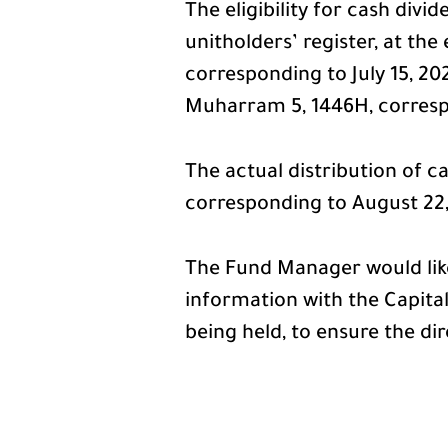
The eligibility for cash divi
unitholders’ register, at t
corresponding to July 15, 20
Muharram 5, 1446H, correspo
The actual distribution of ca
corresponding to August 22
The Fund Manager would like
information with the Capital
being held, to ensure the dir