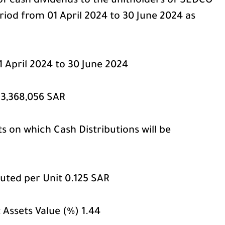
of cash dividends to the unitholders of SEDCO
riod from 01 April 2024 to 30 June 2024 as
1 April 2024 to 30 June 2024
23,368,056 SAR
 on which Cash Distributions will be
uted per Unit 0.125 SAR
t Assets Value (%) 1.44