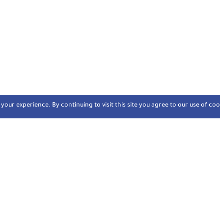
our experience. By continuing to visit this site you agree to our use of coo