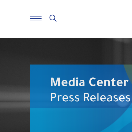
Media Center
Press Releases