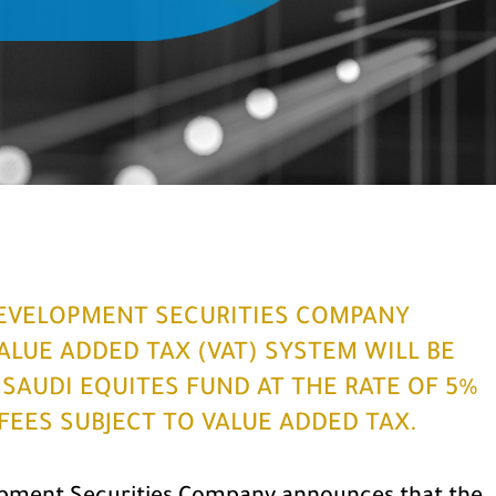
EVELOPMENT SECURITIES COMPANY
LUE ADDED TAX (VAT) SYSTEM WILL BE
I SAUDI EQUITES FUND AT THE RATE OF 5%
FEES SUBJECT TO VALUE ADDED TAX.