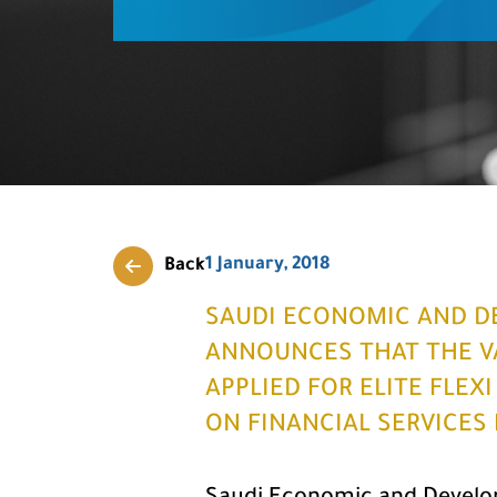
1 January, 2018
Back
SAUDI ECONOMIC AND D
ANNOUNCES THAT THE VA
APPLIED FOR ELITE FLEX
ON FINANCIAL SERVICES 