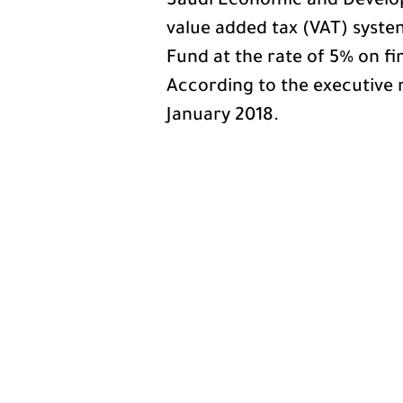
Saudi Economic and Develo
value added tax (VAT) system 
Fund at the rate of 5% on fi
According to the executive r
January 2018.