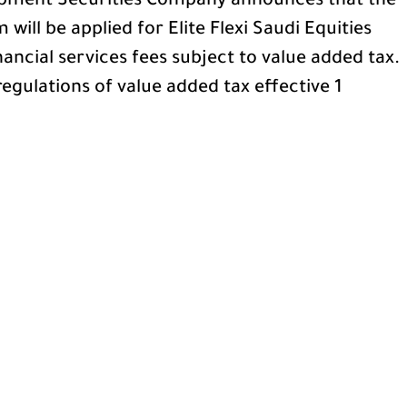
pment Securities Company announces that the
will be applied for Elite Flexi Saudi Equities
nancial services fees subject to value added tax.
egulations of value added tax effective 1