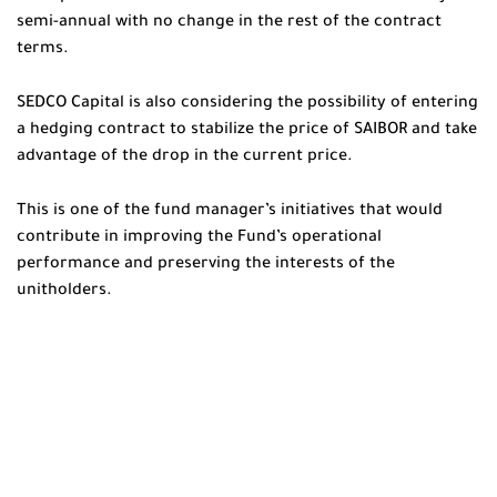
semi-annual with no change in the rest of the contract
terms.
SEDCO Capital is also considering the possibility of entering
a hedging contract to stabilize the price of SAIBOR and take
advantage of the drop in the current price.
This is one of the fund manager’s initiatives that would
contribute in improving the Fund’s operational
performance and preserving the interests of the
unitholders.