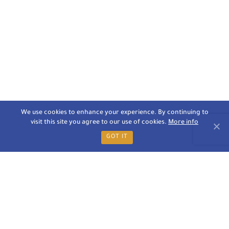
We use cookies to enhance your experience. By continuing to
visit this site you agree to our use of cookies.
More info
GOT IT