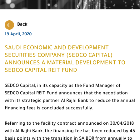
Back
19 April, 2020
SAUDI ECONOMIC AND DEVELOPMENT
SECURITIES COMPANY (SEDCO CAPITAL)
ANNOUNCES A MATERIAL DEVELOPMENT TO
SEDCO CAPITAL REIT FUND
SEDCO Capital, in its capacity as the Fund Manager of
SEDCO Capital REIT Fund announces that the negotiation
with its strategic partner Al Rajhi Bank to reduce the annual
financing fees is concluded successfully.
Referring to the facility contract announced on 30/04/2018
with Al Rajhi Bank, the financing fee has been reduced by 45
basis points with the transition in SAIBOR from annually to