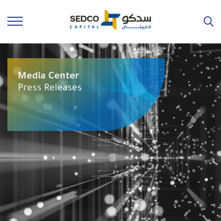
Media Center
Press Releases