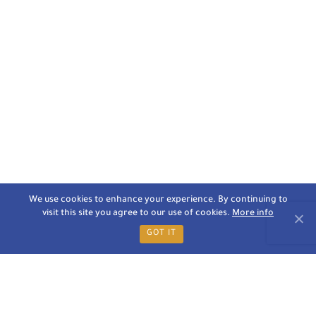
We use cookies to enhance your experience. By continuing to
visit this site you agree to our use of cookies.
More info
GOT IT