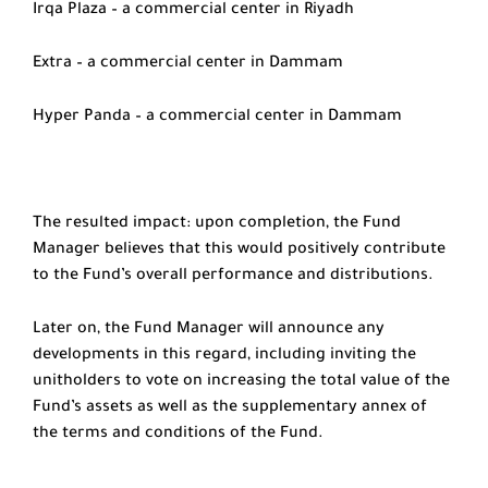
Irqa Plaza – a commercial center in Riyadh
Extra – a commercial center in Dammam
Hyper Panda – a commercial center in Dammam
The resulted impact: upon completion, the Fund
Manager believes that this would positively contribute
to the Fund’s overall performance and distributions.
Later on, the Fund Manager will announce any
developments in this regard, including inviting the
unitholders to vote on increasing the total value of the
Fund’s assets as well as the supplementary annex of
the terms and conditions of the Fund.