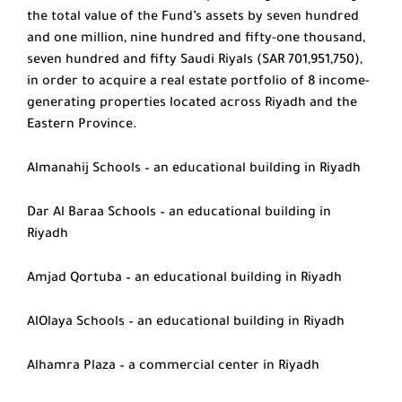
the total value of the Fund’s assets by seven hundred
and one million, nine hundred and fifty-one thousand,
seven hundred and fifty Saudi Riyals (SAR 701,951,750),
in order to acquire a real estate portfolio of 8 income-
generating properties located across Riyadh and the
Eastern Province.
Almanahij Schools – an educational building in Riyadh
Dar Al Baraa Schools – an educational building in
Riyadh
Amjad Qortuba – an educational building in Riyadh
AlOlaya Schools – an educational building in Riyadh
Alhamra Plaza – a commercial center in Riyadh