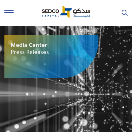
Media Center
Press Releases