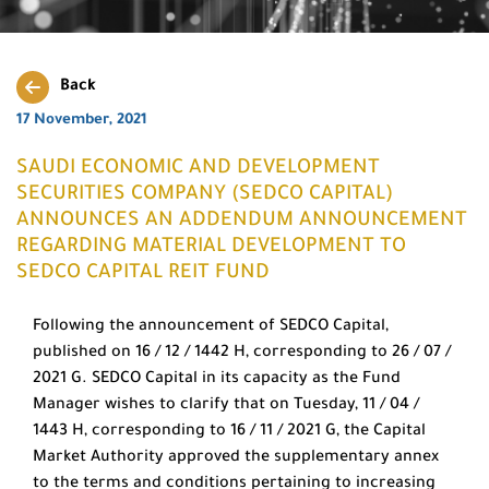
Back
17 November, 2021
SAUDI ECONOMIC AND DEVELOPMENT
SECURITIES COMPANY (SEDCO CAPITAL)
ANNOUNCES AN ADDENDUM ANNOUNCEMENT
REGARDING MATERIAL DEVELOPMENT TO
SEDCO CAPITAL REIT FUND
Following the announcement of SEDCO Capital,
published on 16 / 12 / 1442 H, corresponding to 26 / 07 /
2021 G. SEDCO Capital in its capacity as the Fund
Manager wishes to clarify that on Tuesday, 11 / 04 /
1443 H, corresponding to 16 / 11 / 2021 G, the Capital
Market Authority approved the supplementary annex
to the terms and conditions pertaining to increasing