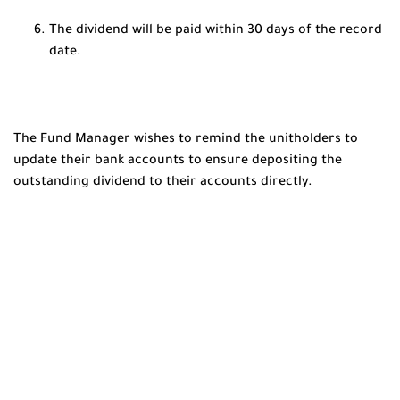
The dividend will be paid within 30 days of the record
date.
The Fund Manager wishes to remind the unitholders to
update their bank accounts to ensure depositing the
outstanding dividend to their accounts directly.