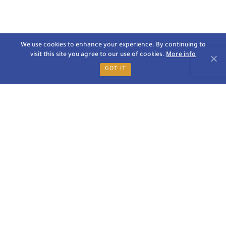
We use cookies to enhance your experience. By continuing to
visit this site you agree to our use of cookies.
More info
GOT IT