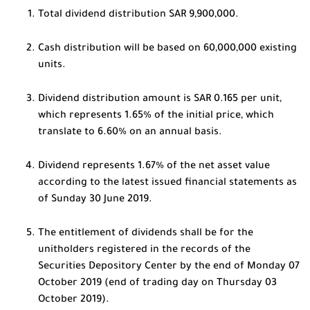
Total dividend distribution SAR 9,900,000.
Cash distribution will be based on 60,000,000 existing
units.
Dividend distribution amount is SAR 0.165 per unit,
which represents 1.65% of the initial price, which
translate to 6.60% on an annual basis.
Dividend represents 1.67% of the net asset value
according to the latest issued financial statements as
of Sunday 30 June 2019.
The entitlement of dividends shall be for the
unitholders registered in the records of the
Securities Depository Center by the end of Monday 07
October 2019 (end of trading day on Thursday 03
October 2019).