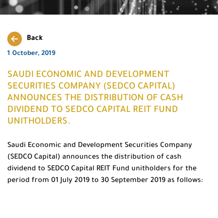
Back
1 October, 2019
SAUDI ECONOMIC AND DEVELOPMENT
SECURITIES COMPANY (SEDCO CAPITAL)
ANNOUNCES THE DISTRIBUTION OF CASH
DIVIDEND TO SEDCO CAPITAL REIT FUND
UNITHOLDERS.
Saudi Economic and Development Securities Company
(SEDCO Capital) announces the distribution of cash
dividend to SEDCO Capital REIT Fund unitholders for the
period from 01 July 2019 to 30 September 2019 as follows: