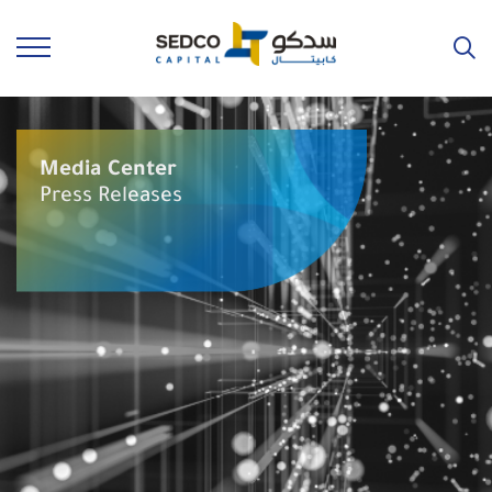
Media Center
Press Releases