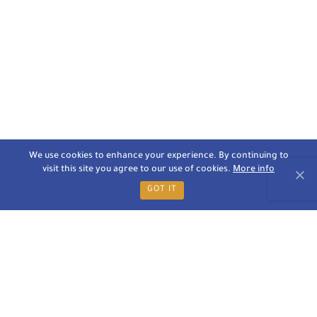
We use cookies to enhance your experience. By continuing to
visit this site you agree to our use of cookies.
More info
GOT IT