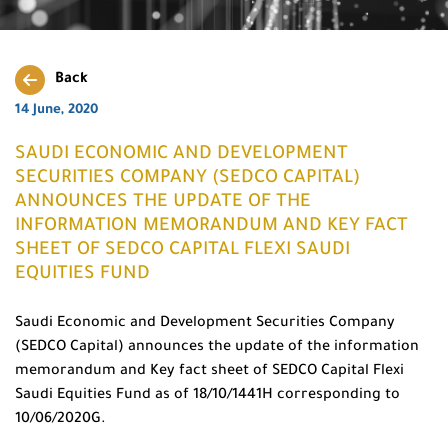
Back
14 June, 2020
SAUDI ECONOMIC AND DEVELOPMENT
SECURITIES COMPANY (SEDCO CAPITAL)
ANNOUNCES THE UPDATE OF THE
INFORMATION MEMORANDUM AND KEY FACT
SHEET OF SEDCO CAPITAL FLEXI SAUDI
EQUITIES FUND
Saudi Economic and Development Securities Company
(SEDCO Capital) announces the update of the information
memorandum and Key fact sheet of SEDCO Capital Flexi
Saudi Equities Fund as of 18/10/1441H corresponding to
10/06/2020G.