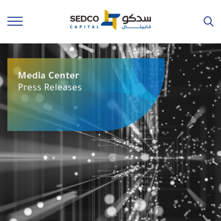
Media Center
Press Releases