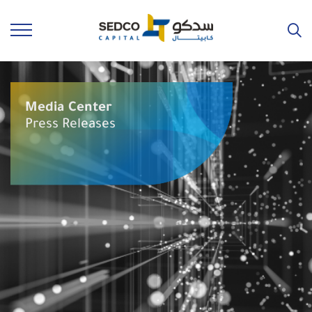
Media Center
Press Releases