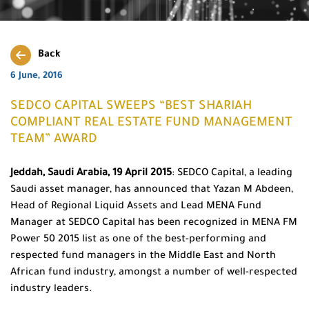
Back
6 June, 2016
SEDCO CAPITAL SWEEPS “BEST SHARIAH
COMPLIANT REAL ESTATE FUND MANAGEMENT
TEAM” AWARD
Jeddah, Saudi Arabia, 19 April 2015
: SEDCO Capital, a leading
Saudi asset manager, has announced that Yazan M Abdeen,
Head of Regional Liquid Assets and Lead MENA Fund
Manager at SEDCO Capital has been recognized in MENA FM
Power 50 2015 list as one of the best-performing and
respected fund managers in the Middle East and North
African fund industry, amongst a number of well-respected
industry leaders.