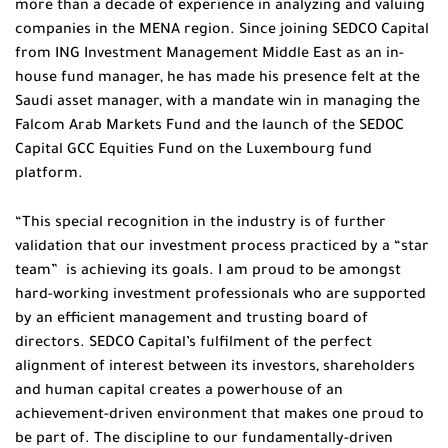
more than a decade of experience in analyzing and valuing
companies in the MENA region. Since joining SEDCO Capital
from ING Investment Management Middle East as an in-
house fund manager, he has made his presence felt at the
Saudi asset manager, with a mandate win in managing the
Falcom Arab Markets Fund and the launch of the SEDOC
Capital GCC Equities Fund on the Luxembourg fund
platform.
“This special recognition in the industry is of further
validation that our investment process practiced by a “star
team” is achieving its goals. I am proud to be amongst
hard-working investment professionals who are supported
by an efficient management and trusting board of
directors. SEDCO Capital’s fulfilment of the perfect
alignment of interest between its investors, shareholders
and human capital creates a powerhouse of an
achievement-driven environment that makes one proud to
be part of. The discipline to our fundamentally-driven