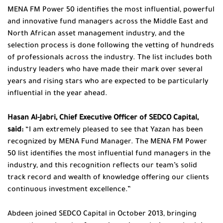
MENA FM Power 50 identifies the most influential, powerful
and innovative fund managers across the Middle East and
North African asset management industry, and the
selection process is done following the vetting of hundreds
of professionals across the industry. The list includes both
industry leaders who have made their mark over several
years and rising stars who are expected to be particularly
influential in the year ahead.
Hasan Al-Jabri, Chief Executive Officer of SEDCO Capital,
said:
“I am extremely pleased to see that Yazan has been
recognized by MENA Fund Manager. The MENA FM Power
50 list identifies the most influential fund managers in the
industry, and this recognition reflects our team’s solid
track record and wealth of knowledge offering our clients
continuous investment excellence.”
Abdeen joined SEDCO Capital in October 2013, bringing