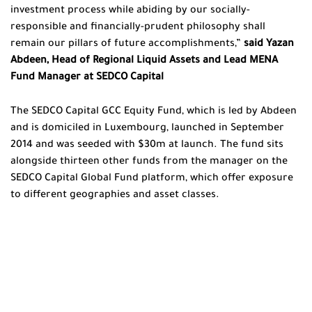
investment process while abiding by our socially-
responsible and financially-prudent philosophy shall
remain our pillars of future accomplishments,”
said Yazan
Abdeen,
Head of Regional Liquid Assets and Lead MENA
Fund Manager at SEDCO Capital
The SEDCO Capital GCC Equity Fund, which is led by Abdeen
and is domiciled in Luxembourg, launched in September
2014 and was seeded with $30m at launch. The fund sits
alongside thirteen other funds from the manager on the
SEDCO Capital Global Fund platform, which offer exposure
to different geographies and asset classes.