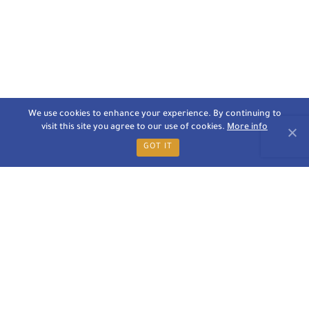
We use cookies to enhance your experience. By continuing to
visit this site you agree to our use of cookies.
More info
GOT IT