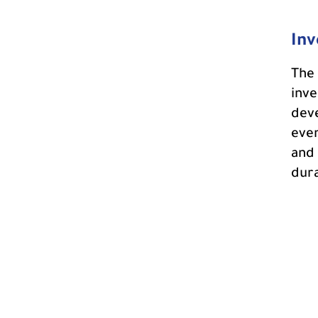
Inv
The 
inve
deve
even
and 
dura