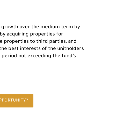
tal growth over the medium term by
 by acquiring properties for
e properties to third parties, and
 the best interests of the unitholders
a period not exceeding the fund’s
OPPORTUNITY?