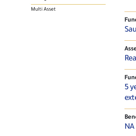
Multi Asset
Fun
Sau
Asse
Rea
Fun
5 y
ext
Ben
NA