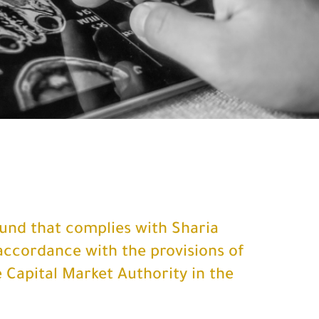
fund that complies with Sharia
accordance with the provisions of
 Capital Market Authority in the