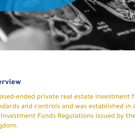
erview
losed-ended private real estate investment 
ndards and controls and was established in 
 Investment Funds Regulations issued by the
gdom.