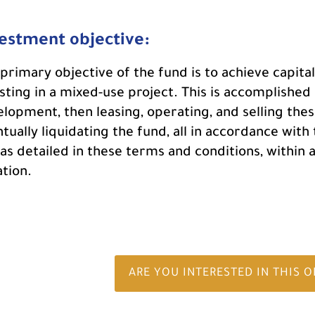
estment objective:
primary objective of the fund is to achieve capi
sting in a mixed-use project. This is accomplished
lopment, then leasing, operating, and selling thes
tually liquidating the fund, all in accordance with
as detailed in these terms and conditions, within 
tion.
ARE YOU INTERESTED IN THIS 