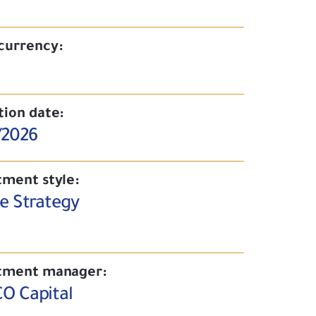
currency:
tion date:
/2026
tment style:
ve Strategy
tment manager:
O Capital