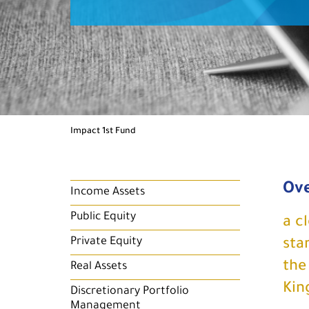
Impact 1st Fund
Ov
Income Assets
Public Equity
a c
Private Equity
sta
the
Real Assets
Kin
Discretionary Portfolio
Management