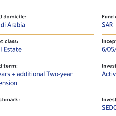
d domicile:
Fund 
di Arabia
SAR
t class:
Incep
l Estate
6/05
d term:
Inves
ears + additional Two-year
Acti
ension
chmark:
Inves
SEDC