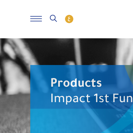
Products
Impact 1st Fu