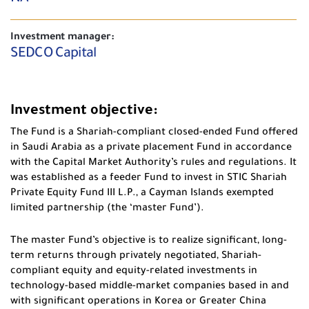
Investment manager:
SEDCO Capital
Investment objective:
The Fund is a Shariah-compliant closed-ended Fund offered
in Saudi Arabia as a private placement Fund in accordance
with the Capital Market Authority’s rules and regulations. It
was established as a feeder Fund to invest in STIC Shariah
Private Equity Fund III L.P., a Cayman Islands exempted
limited partnership (the ‘master Fund’).
The master Fund’s objective is to realize significant, long-
term returns through privately negotiated, Shariah-
compliant equity and equity-related investments in
technology-based middle-market companies based in and
with significant operations in Korea or Greater China