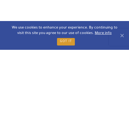
We use cookies to enhance your experience. By continuing to
visit this site you agree to our use of cookies.
More info
GOT IT