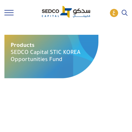
Products
SEDCO Capital STIC KOREA
Opportunities Fund