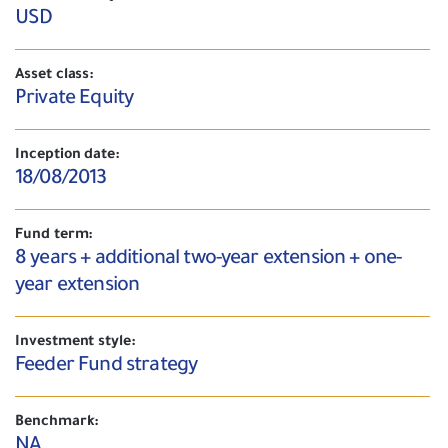
USD
Asset class:
Private Equity
Inception date:
18/08/2013
Fund term:
8 years + additional two-year extension + one-
year extension
Investment style:
Feeder Fund strategy
Benchmark:
NA