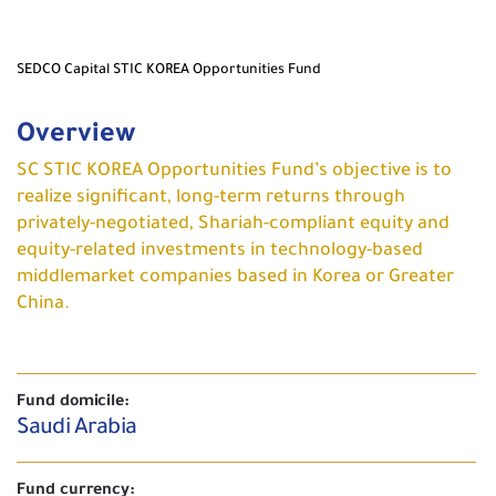
SEDCO Capital STIC KOREA Opportunities Fund
Overview
SC STIC KOREA Opportunities Fund’s objective is to
realize significant, long-term returns through
privately-negotiated, Shariah-compliant equity and
equity-related investments in technology-based
middlemarket companies based in Korea or Greater
China.
Fund domicile:
Saudi Arabia
Fund currency: