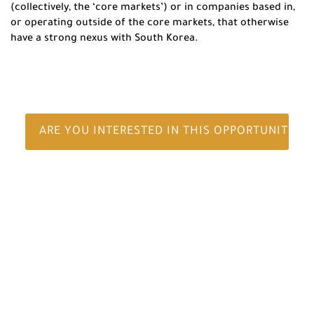
(collectively, the ‘core markets’) or in companies based in,
or operating outside of the core markets, that otherwise
have a strong nexus with South Korea.
ARE YOU INTERESTED IN THIS OPPORTUNITY?