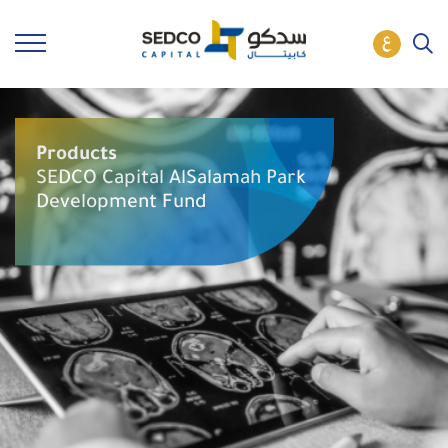
Products
SEDCO Capital AlSalamah Park
Development Fund