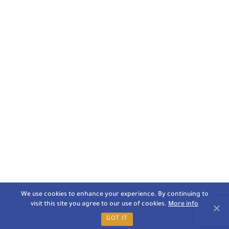
We use cookies to enhance your experience. By continuing to
visit this site you agree to our use of cookies.
More info
GOT IT