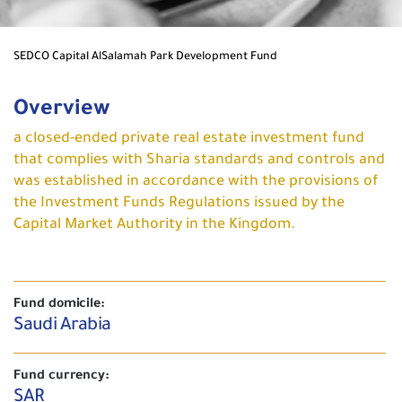
SEDCO Capital AlSalamah Park Development Fund
Overview
a closed-ended private real estate investment fund
that complies with Sharia standards and controls and
was established in accordance with the provisions of
the Investment Funds Regulations issued by the
Capital Market Authority in the Kingdom.
Fund domicile:
Saudi Arabia
Fund currency:
SAR