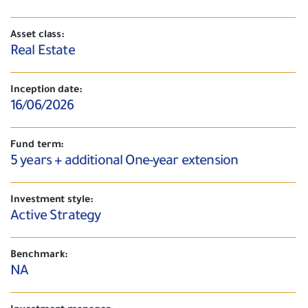
Asset class:
Real Estate
Inception date:
16/06/2026
Fund term:
5 years + additional One-year extension
Investment style:
Active Strategy
Benchmark:
NA