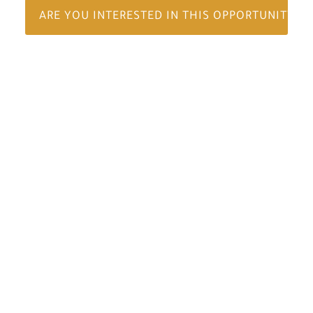
ARE YOU INTERESTED IN THIS OPPORTUNITY?