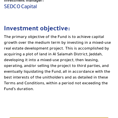
Investment manager:
SEDCO Capital
Investment objective:
The primary objective of the Fund is to achieve capital
growth over the medium term by investing in a mixed-use
real estate development project. This is accomplished by
acquiring a plot of land in Al Salamah District, Jeddah,
developing it into a mixed-use project, then leasing,
operating, and/or selling the project to third parties, and
eventually liquidating the Fund, all in accordance with the
best interests of the unitholders and as detailed in these
Terms and Conditions, within a period not exceeding the
Fund’s duration.