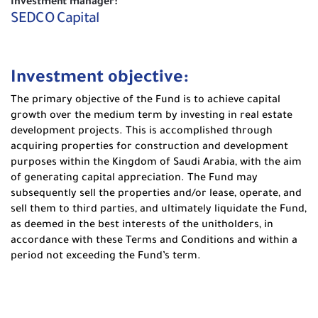
Investment manager:
SEDCO Capital
Investment objective:
The primary objective of the Fund is to achieve capital
growth over the medium term by investing in real estate
development projects. This is accomplished through
acquiring properties for construction and development
purposes within the Kingdom of Saudi Arabia, with the aim
of generating capital appreciation. The Fund may
subsequently sell the properties and/or lease, operate, and
sell them to third parties, and ultimately liquidate the Fund,
as deemed in the best interests of the unitholders, in
accordance with these Terms and Conditions and within a
period not exceeding the Fund’s term.