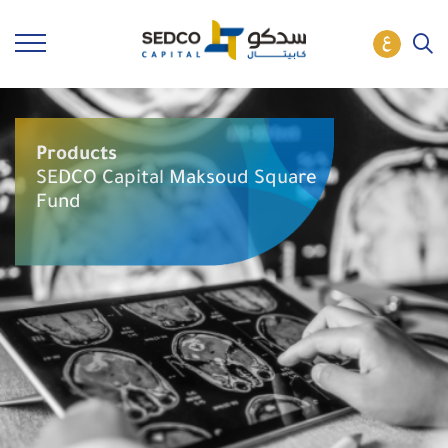
Products
SEDCO Capital Maksoud Square
Fund