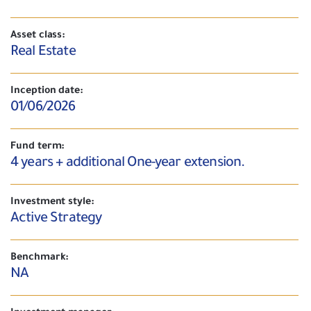
Asset class:
Real Estate
Inception date:
01/06/2026
Fund term:
4 years + additional One-year extension.
Investment style:
Active Strategy
Benchmark:
NA