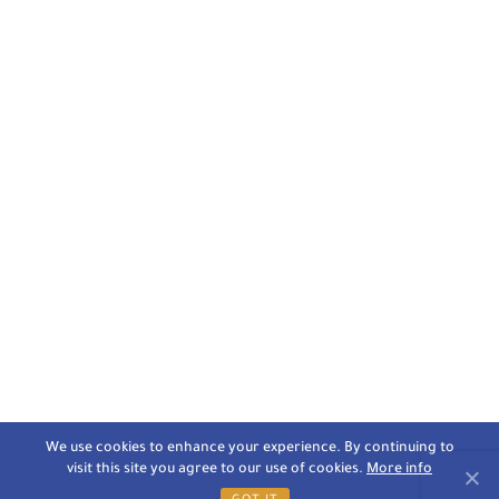
We use cookies to enhance your experience. By continuing to
visit this site you agree to our use of cookies.
More info