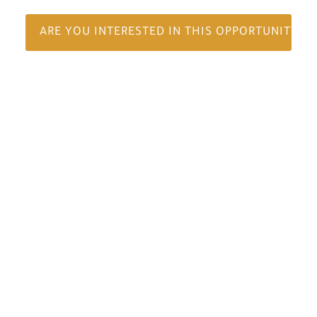
ARE YOU INTERESTED IN THIS OPPORTUNITY?