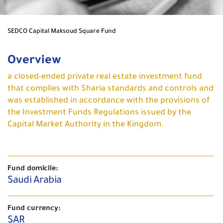
SEDCO Capital Maksoud Square Fund
Overview
a closed-ended private real estate investment fund
that complies with Sharia standards and controls and
was established in accordance with the provisions of
the Investment Funds Regulations issued by the
Capital Market Authority in the Kingdom.
Fund domicile:
Saudi Arabia
Fund currency:
SAR