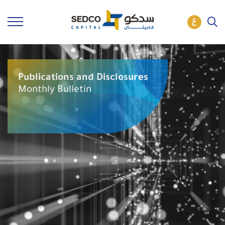
Publications and Disclosures
Monthly Bulletin