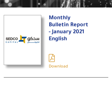
Monthly
Bulletin Report
- January 2021
English
Download