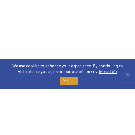
We use cookies to enhance your experience. By continuing to
visit this site you agree to our use of cookies.
More info
GOT IT