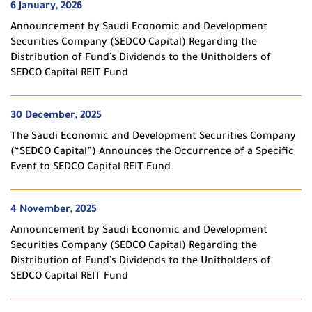
6 January, 2026
Announcement by Saudi Economic and Development
Securities Company (SEDCO Capital) Regarding the
Distribution of Fund’s Dividends to the Unitholders of
SEDCO Capital REIT Fund
30 December, 2025
The Saudi Economic and Development Securities Company
(“SEDCO Capital”) Announces the Occurrence of a Specific
Event to SEDCO Capital REIT Fund
4 November, 2025
Announcement by Saudi Economic and Development
Securities Company (SEDCO Capital) Regarding the
Distribution of Fund’s Dividends to the Unitholders of
SEDCO Capital REIT Fund