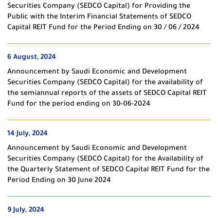
Securities Company (SEDCO Capital) for Providing the
Public with the Interim Financial Statements of SEDCO
Capital REIT Fund for the Period Ending on 30 / 06 / 2024
6 August, 2024
Announcement by Saudi Economic and Development
Securities Company (SEDCO Capital) for the availability of
the semiannual reports of the assets of SEDCO Capital REIT
Fund for the period ending on 30-06-2024
14 July, 2024
Announcement by Saudi Economic and Development
Securities Company (SEDCO Capital) for the Availability of
the Quarterly Statement of SEDCO Capital REIT Fund for the
Period Ending on 30 June 2024
9 July, 2024