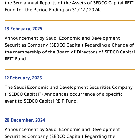
the Semiannual Reports of the Assets of SEDCO Capital REIT
Fund for the Period Ending on 31 / 12 / 2024.
18 February, 2025
Announcement by Saudi Economic and Development
Securities Company (SEDCO Capital) Regarding a Change of
the membership of the Board of Directors of SEDCO Capital
REIT Fund
12 February, 2025
The Saudi Economic and Development Securities Company
(“SEDCO Capital”) Announces occurrence of a specific
event to SEDCO Capital REIT Fund.
26 December, 2024
Announcement by Saudi Economic and Development
Securities Company (SEDCO Capital) Regarding the