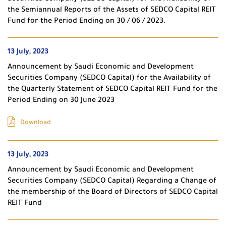
the Semiannual Reports of the Assets of SEDCO Capital REIT
Fund for the Period Ending on 30 / 06 / 2023.
13 July, 2023
Announcement by Saudi Economic and Development
Securities Company (SEDCO Capital) for the Availability of
the Quarterly Statement of SEDCO Capital REIT Fund for the
Period Ending on 30 June 2023
Download
13 July, 2023
Announcement by Saudi Economic and Development
Securities Company (SEDCO Capital) Regarding a Change of
the membership of the Board of Directors of SEDCO Capital
REIT Fund