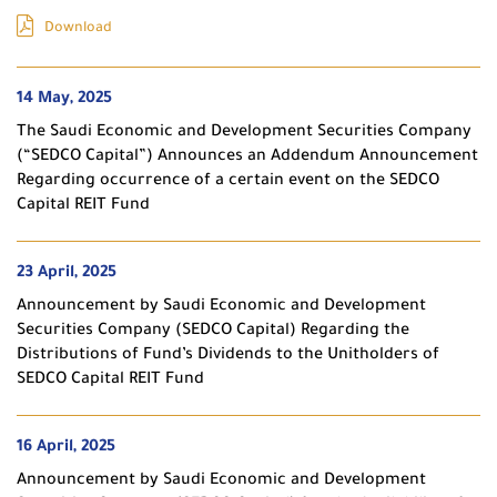
Download
14 May, 2025
The Saudi Economic and Development Securities Company
(“SEDCO Capital”) Announces an Addendum Announcement
Regarding occurrence of a certain event on the SEDCO
Capital REIT Fund
23 April, 2025
Announcement by Saudi Economic and Development
Securities Company (SEDCO Capital) Regarding the
Distributions of Fund’s Dividends to the Unitholders of
SEDCO Capital REIT Fund
16 April, 2025
Announcement by Saudi Economic and Development