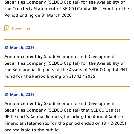
Securities Company (SEDCO Capital) for the Availability of
the Quarterly Statement of SEDCO Capital REIT Fund for the
Period Ending on 31 March 2026
Download
31 March, 2026
Announcement by Saudi Economic and Development
Securities Company (SEDCO Capital) for the Availability of
the Semiannual Reports of the Assets of SEDCO Capital REIT
Fund for the Period Ending on 31 / 12 / 2025
31 March, 2026
Announcement by Saudi Economic and Development
Securities Company (SEDCO Capital) that SEDCO Capital
REIT Fund ’s Annual Reports, Including the Annual Audited
Financial Statements, for the period ended on (31-12-2025)
are available to the public