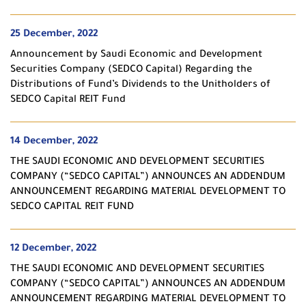
25 December, 2022
Announcement by Saudi Economic and Development
Securities Company (SEDCO Capital) Regarding the
Distributions of Fund’s Dividends to the Unitholders of
SEDCO Capital REIT Fund
14 December, 2022
THE SAUDI ECONOMIC AND DEVELOPMENT SECURITIES
COMPANY (“SEDCO CAPITAL”) ANNOUNCES AN ADDENDUM
ANNOUNCEMENT REGARDING MATERIAL DEVELOPMENT TO
SEDCO CAPITAL REIT FUND
12 December, 2022
THE SAUDI ECONOMIC AND DEVELOPMENT SECURITIES
COMPANY (“SEDCO CAPITAL”) ANNOUNCES AN ADDENDUM
ANNOUNCEMENT REGARDING MATERIAL DEVELOPMENT TO