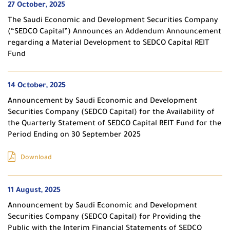
27 October, 2025
The Saudi Economic and Development Securities Company
(“SEDCO Capital”) Announces an Addendum Announcement
regarding a Material Development to SEDCO Capital REIT
Fund
14 October, 2025
Announcement by Saudi Economic and Development
Securities Company (SEDCO Capital) for the Availability of
the Quarterly Statement of SEDCO Capital REIT Fund for the
Period Ending on 30 September 2025
Download
11 August, 2025
Announcement by Saudi Economic and Development
Securities Company (SEDCO Capital) for Providing the
Public with the Interim Financial Statements of SEDCO