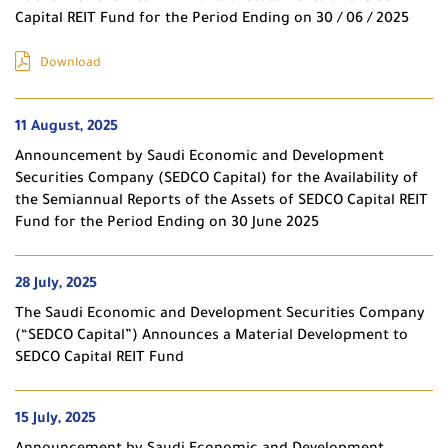
Capital REIT Fund for the Period Ending on 30 / 06 / 2025
Download
11 August, 2025
Announcement by Saudi Economic and Development
Securities Company (SEDCO Capital) for the Availability of
the Semiannual Reports of the Assets of SEDCO Capital REIT
Fund for the Period Ending on 30 June 2025
28 July, 2025
The Saudi Economic and Development Securities Company
(“SEDCO Capital”) Announces a Material Development to
SEDCO Capital REIT Fund
15 July, 2025