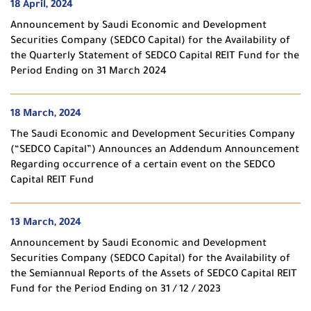
18 April, 2024
Announcement by Saudi Economic and Development
Securities Company (SEDCO Capital) for the Availability of
the Quarterly Statement of SEDCO Capital REIT Fund for the
Period Ending on 31 March 2024
18 March, 2024
The Saudi Economic and Development Securities Company
(“SEDCO Capital”) Announces an Addendum Announcement
Regarding occurrence of a certain event on the SEDCO
Capital REIT Fund
13 March, 2024
Announcement by Saudi Economic and Development
Securities Company (SEDCO Capital) for the Availability of
the Semiannual Reports of the Assets of SEDCO Capital REIT
Fund for the Period Ending on 31 / 12 / 2023