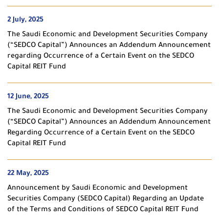
2 July, 2025
The Saudi Economic and Development Securities Company
(“SEDCO Capital”) Announces an Addendum Announcement
regarding Occurrence of a Certain Event on the SEDCO
Capital REIT Fund
12 June, 2025
The Saudi Economic and Development Securities Company
(“SEDCO Capital”) Announces an Addendum Announcement
Regarding Occurrence of a Certain Event on the SEDCO
Capital REIT Fund
22 May, 2025
Announcement by Saudi Economic and Development
Securities Company (SEDCO Capital) Regarding an Update
of the Terms and Conditions of SEDCO Capital REIT Fund