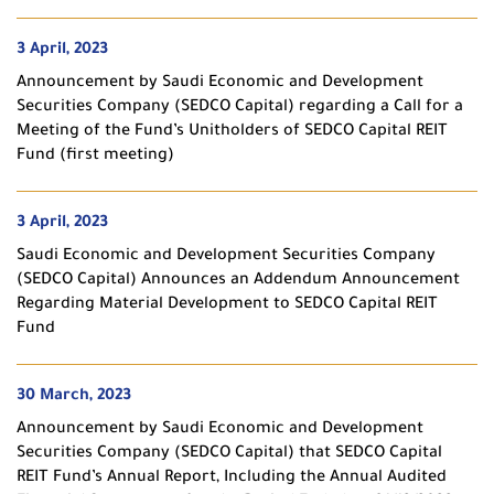
3 April, 2023
Announcement by Saudi Economic and Development
Securities Company (SEDCO Capital) regarding a Call for a
Meeting of the Fund’s Unitholders of SEDCO Capital REIT
Fund (first meeting)
3 April, 2023
Saudi Economic and Development Securities Company
(SEDCO Capital) Announces an Addendum Announcement
Regarding Material Development to SEDCO Capital REIT
Fund
30 March, 2023
Announcement by Saudi Economic and Development
Securities Company (SEDCO Capital) that SEDCO Capital
REIT Fund’s Annual Report, Including the Annual Audited