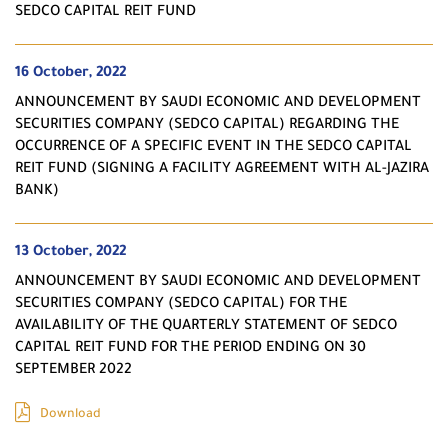
SEDCO CAPITAL REIT FUND
16 October, 2022
ANNOUNCEMENT BY SAUDI ECONOMIC AND DEVELOPMENT
SECURITIES COMPANY (SEDCO CAPITAL) REGARDING THE
OCCURRENCE OF A SPECIFIC EVENT IN THE SEDCO CAPITAL
REIT FUND (SIGNING A FACILITY AGREEMENT WITH AL-JAZIRA
BANK)
13 October, 2022
ANNOUNCEMENT BY SAUDI ECONOMIC AND DEVELOPMENT
SECURITIES COMPANY (SEDCO CAPITAL) FOR THE
AVAILABILITY OF THE QUARTERLY STATEMENT OF SEDCO
CAPITAL REIT FUND FOR THE PERIOD ENDING ON 30
SEPTEMBER 2022
Download