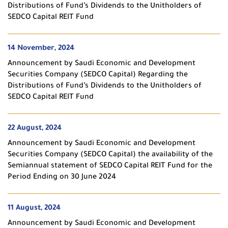
Distributions of Fund’s Dividends to the Unitholders of
SEDCO Capital REIT Fund
14 November, 2024
Announcement by Saudi Economic and Development
Securities Company (SEDCO Capital) Regarding the
Distributions of Fund’s Dividends to the Unitholders of
SEDCO Capital REIT Fund
22 August, 2024
Announcement by Saudi Economic and Development
Securities Company (SEDCO Capital) the availability of the
Semiannual statement of SEDCO Capital REIT Fund for the
Period Ending on 30 June 2024
11 August, 2024
Announcement by Saudi Economic and Development