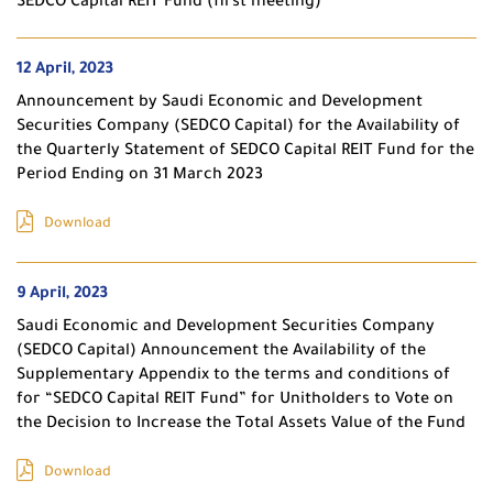
SEDCO Capital REIT Fund (first meeting)
12 April, 2023
Announcement by Saudi Economic and Development
Securities Company (SEDCO Capital) for the Availability of
the Quarterly Statement of SEDCO Capital REIT Fund for the
Period Ending on 31 March 2023
Download
9 April, 2023
Saudi Economic and Development Securities Company
(SEDCO Capital) Announcement the Availability of the
Supplementary Appendix to the terms and conditions of
for “SEDCO Capital REIT Fund” for Unitholders to Vote on
the Decision to Increase the Total Assets Value of the Fund
Download