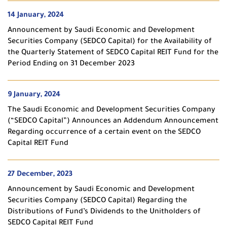
14 January, 2024
Announcement by Saudi Economic and Development
Securities Company (SEDCO Capital) for the Availability of
the Quarterly Statement of SEDCO Capital REIT Fund for the
Period Ending on 31 December 2023
9 January, 2024
The Saudi Economic and Development Securities Company
(“SEDCO Capital”) Announces an Addendum Announcement
Regarding occurrence of a certain event on the SEDCO
Capital REIT Fund
27 December, 2023
Announcement by Saudi Economic and Development
Securities Company (SEDCO Capital) Regarding the
Distributions of Fund’s Dividends to the Unitholders of
SEDCO Capital REIT Fund