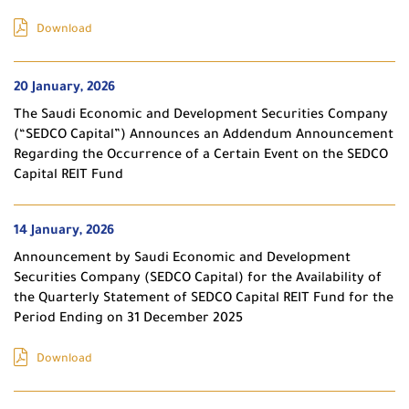
Download
20 January, 2026
The Saudi Economic and Development Securities Company
(“SEDCO Capital”) Announces an Addendum Announcement
Regarding the Occurrence of a Certain Event on the SEDCO
Capital REIT Fund
14 January, 2026
Announcement by Saudi Economic and Development
Securities Company (SEDCO Capital) for the Availability of
the Quarterly Statement of SEDCO Capital REIT Fund for the
Period Ending on 31 December 2025
Download