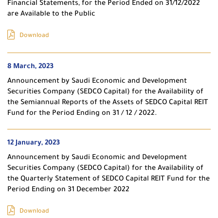
Financial Statements, for the Period Ended on 31/12/2022
are Available to the Public
Download
8 March, 2023
Announcement by Saudi Economic and Development
Securities Company (SEDCO Capital) for the Availability of
the Semiannual Reports of the Assets of SEDCO Capital REIT
Fund for the Period Ending on 31 / 12 / 2022.
12 January, 2023
Announcement by Saudi Economic and Development
Securities Company (SEDCO Capital) for the Availability of
the Quarterly Statement of SEDCO Capital REIT Fund for the
Period Ending on 31 December 2022
Download