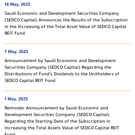
18 May, 2023
Saudi Economic and Development Securities Company
(SEDCO Capital) Announces the Results of the Subscription
in the Increasing of the Total Asset Value of SEDCO Capital
REIT Fund
7 May, 2023
Announcement by Saudi Economic and Development
Securities Company (SEDCO Capital) Regarding the
Distributions of Fund’s Dividends to the Unitholders of
SEDCO Capital REIT Fund
1 May, 2023
Reminder Announcement by Saudi Economic and
Development Securities Company (SEDCO Capital)
Regarding the Starting Date of the Subscription in
Increasing the Total Assets Value of SEDCO Capital REIT