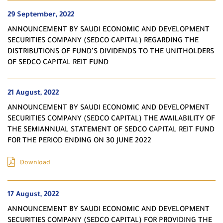
29 September, 2022
ANNOUNCEMENT BY SAUDI ECONOMIC AND DEVELOPMENT
SECURITIES COMPANY (SEDCO CAPITAL) REGARDING THE
DISTRIBUTIONS OF FUND’S DIVIDENDS TO THE UNITHOLDERS
OF SEDCO CAPITAL REIT FUND
21 August, 2022
ANNOUNCEMENT BY SAUDI ECONOMIC AND DEVELOPMENT
SECURITIES COMPANY (SEDCO CAPITAL) THE AVAILABILITY OF
THE SEMIANNUAL STATEMENT OF SEDCO CAPITAL REIT FUND
FOR THE PERIOD ENDING ON 30 JUNE 2022
Download
17 August, 2022
ANNOUNCEMENT BY SAUDI ECONOMIC AND DEVELOPMENT
SECURITIES COMPANY (SEDCO CAPITAL) FOR PROVIDING THE