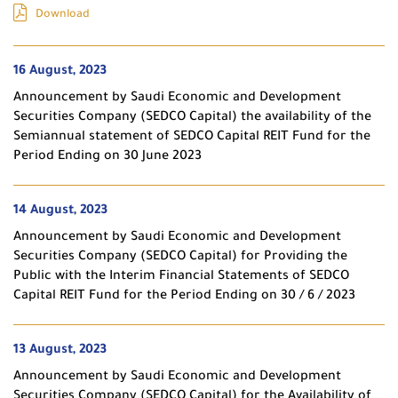
Download
16 August, 2023
Announcement by Saudi Economic and Development
Securities Company (SEDCO Capital) the availability of the
Semiannual statement of SEDCO Capital REIT Fund for the
Period Ending on 30 June 2023
14 August, 2023
Announcement by Saudi Economic and Development
Securities Company (SEDCO Capital) for Providing the
Public with the Interim Financial Statements of SEDCO
Capital REIT Fund for the Period Ending on 30 / 6 / 2023
13 August, 2023
Announcement by Saudi Economic and Development
Securities Company (SEDCO Capital) for the Availability of