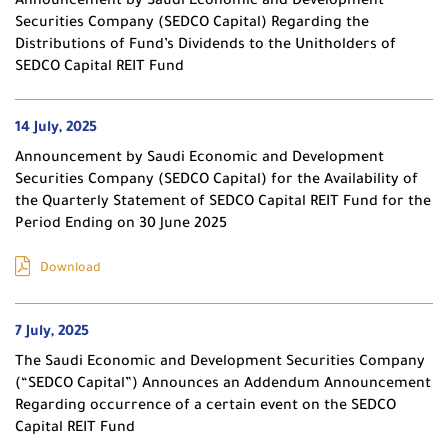
Announcement by Saudi Economic and Development
Securities Company (SEDCO Capital) Regarding the
Distributions of Fund’s Dividends to the Unitholders of
SEDCO Capital REIT Fund
14 July, 2025
Announcement by Saudi Economic and Development
Securities Company (SEDCO Capital) for the Availability of
the Quarterly Statement of SEDCO Capital REIT Fund for the
Period Ending on 30 June 2025
Download
7 July, 2025
The Saudi Economic and Development Securities Company
(“SEDCO Capital”) Announces an Addendum Announcement
Regarding occurrence of a certain event on the SEDCO
Capital REIT Fund