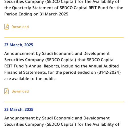
Securities Company (SEDCO Capital) for the Availability of
the Quarterly Statement of SEDCO Capital REIT Fund for the
Period Ending on 31 March 2025
Download
27 March, 2025
Announcement by Saudi Economic and Development
Securities Company (SEDCO Capital) that SEDCO Capital
REIT Fund ’s Annual Reports, Including the Annual Audited
Financial Statements, for the period ended on (31-12-2024)
are available to the public
Download
23 March, 2025
Announcement by Saudi Economic and Development
Securities Company (SEDCO Capital) for the Availability of