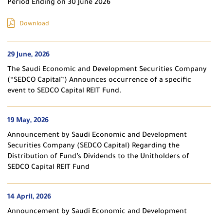
Period Ending on 30 June 2026
Download
29 June, 2026
The Saudi Economic and Development Securities Company
(“SEDCO Capital”) Announces occurrence of a specific
event to SEDCO Capital REIT Fund.
19 May, 2026
Announcement by Saudi Economic and Development
Securities Company (SEDCO Capital) Regarding the
Distribution of Fund’s Dividends to the Unitholders of
SEDCO Capital REIT Fund
14 April, 2026
Announcement by Saudi Economic and Development