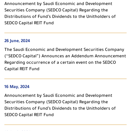
Announcement by Saudi Economic and Development
Securities Company (SEDCO Capital) Regarding the
Distributions of Fund’s Dividends to the Unitholders of
SEDCO Capital REIT Fund
26 June, 2024
The Saudi Economic and Development Securities Company
(“SEDCO Capital”) Announces an Addendum Announcement
Regarding occurrence of a certain event on the SEDCO
Capital REIT Fund
16 May, 2024
Announcement by Saudi Economic and Development
Securities Company (SEDCO Capital) Regarding the
Distributions of Fund’s Dividends to the Unitholders of
SEDCO Capital REIT Fund