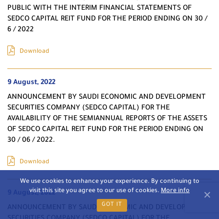
PUBLIC WITH THE INTERIM FINANCIAL STATEMENTS OF
SEDCO CAPITAL REIT FUND FOR THE PERIOD ENDING ON 30 /
6 / 2022
Download
9 August, 2022
ANNOUNCEMENT BY SAUDI ECONOMIC AND DEVELOPMENT
SECURITIES COMPANY (SEDCO CAPITAL) FOR THE
AVAILABILITY OF THE SEMIANNUAL REPORTS OF THE ASSETS
OF SEDCO CAPITAL REIT FUND FOR THE PERIOD ENDING ON
30 / 06 / 2022.
Download
We use cookies to enhance your experience. By continuing to
visit this site you agree to our use of cookies.
More info
9 August, 2022
GOT IT
ANNOUNCEMENT BY SAUDI ECONOMIC AND DEVELOPMENT
SECURITIES COMPANY (SEDCO CAPITAL) FOR THE