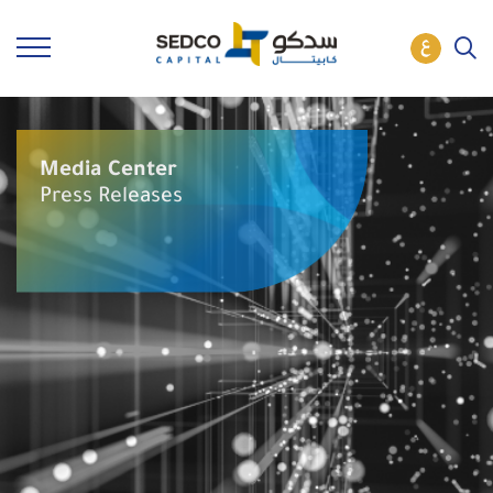
Media Center
Press Releases