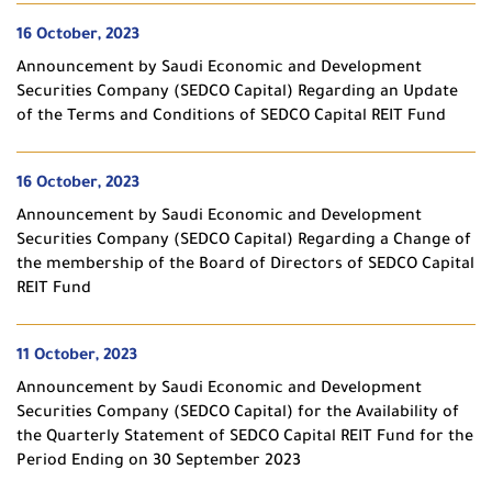
16 October, 2023
Announcement by Saudi Economic and Development
Securities Company (SEDCO Capital) Regarding an Update
of the Terms and Conditions of SEDCO Capital REIT Fund
16 October, 2023
Announcement by Saudi Economic and Development
Securities Company (SEDCO Capital) Regarding a Change of
the membership of the Board of Directors of SEDCO Capital
REIT Fund
11 October, 2023
Announcement by Saudi Economic and Development
Securities Company (SEDCO Capital) for the Availability of
the Quarterly Statement of SEDCO Capital REIT Fund for the
Period Ending on 30 September 2023