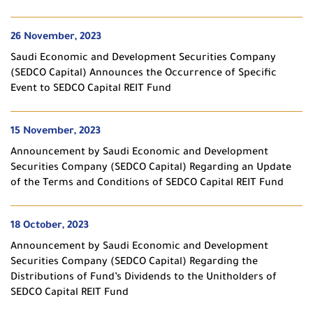
26 November, 2023
Saudi Economic and Development Securities Company
(SEDCO Capital) Announces the Occurrence of Specific
Event to SEDCO Capital REIT Fund
15 November, 2023
Announcement by Saudi Economic and Development
Securities Company (SEDCO Capital) Regarding an Update
of the Terms and Conditions of SEDCO Capital REIT Fund
18 October, 2023
Announcement by Saudi Economic and Development
Securities Company (SEDCO Capital) Regarding the
Distributions of Fund’s Dividends to the Unitholders of
SEDCO Capital REIT Fund