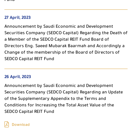
Fund
27 April, 2023
Announcement by Saudi Economic and Development
Securities Company (SEDCO Capital) Regarding the Death of
a Member of the SEDCO Capital REIT Fund Board of
Directors Eng. Saeed Mubarak Baarmah and Accordingly a
Change of the membership of the Board of Directors of
SEDCO Capital REIT Fund
26 April, 2023
Announcement by Saudi Economic and Development
Securities Company (SEDCO Capital) Regarding an Update
of the Supplementary Appendix to the Terms and
Conditions for Increasing the Total Asset Value of the
SEDCO Capital REIT Fund
Download