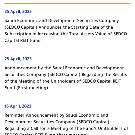
25 April, 2023
Saudi Economic and Development Securities Company
(SEDCO Capital) Announces the Starting Date of the
Subscription in Increasing the Total Assets Value of SEDCO
Capital REIT Fund
25 April, 2023
Announcement by the Saudi Economic and Development
Securities Company (SEDCO Capital) Regarding the Results
of the Meeting of the Unitholders of SEDCO Capital REIT
Fund (First meeting)
16 April, 2023
Reminder Announcement by Saudi Economic and
Development Securities Company (SEDCO Capital)
Regarding a Call for a Meeting of the Fund’s Unitholders of