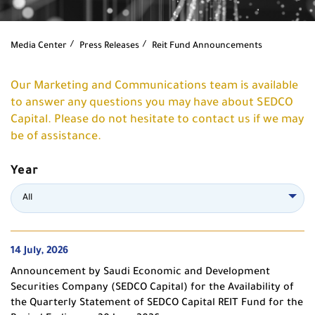
Media Center
Press Releases
Reit Fund Announcements
Our Marketing and Communications team is available
to answer any questions you may have about SEDCO
Capital. Please do not hesitate to contact us if we may
be of assistance.
Year
All
14 July, 2026
Announcement by Saudi Economic and Development
Securities Company (SEDCO Capital) for the Availability of
the Quarterly Statement of SEDCO Capital REIT Fund for the